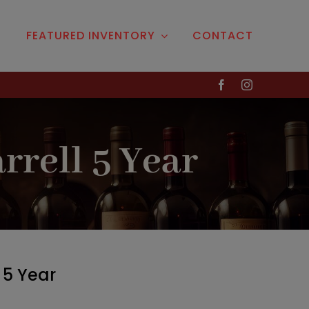
S
FEATURED INVENTORY
CONTACT
Liquor
& More
dy
Cordials
Liqueurs
rrell 5 Year
Ready-Made Cocktails
la
Gifts
a
key
 5 Year