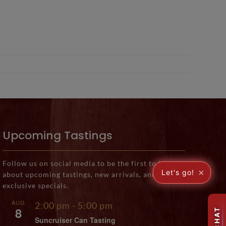
Upcoming Tastings
Follow us on social media to be the first to know
×
Let's go!
about upcoming tastings, new arrivals, and
exclusive specials.
AUG
2:00 pm
-
5:00 pm
8
Suncruiser Can Tasting